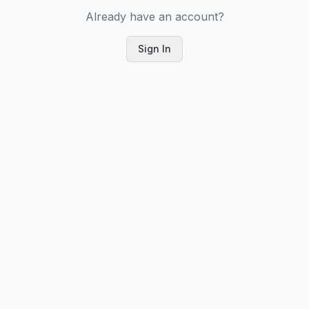
Already have an account?
Sign In