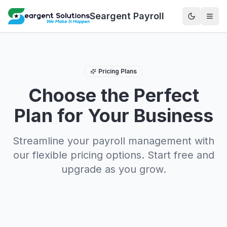
Seargent Payroll
Pricing Plans
Choose the Perfect
Plan for Your Business
Streamline your payroll management with
our flexible pricing options. Start free and
upgrade as you grow.